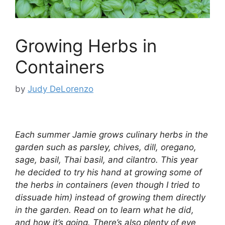
Growing Herbs in
Containers
by
Judy DeLorenzo
Each summer Jamie grows culinary herbs in the
garden such as parsley, chives, dill, oregano,
sage, basil, Thai basil, and cilantro. This year
he decided to try his hand at growing some of
the herbs in containers (even though I tried to
dissuade him) instead of growing them directly
in the garden. Read on to learn what he did,
and how it’s going. There’s also plenty of eye