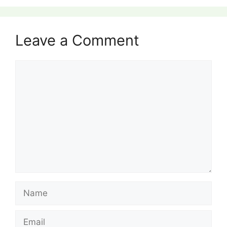
Leave a Comment
Comment
Name
Email