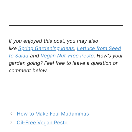
If you enjoyed this post, you may also
like
Spring Gardening Ideas
,
Lettuce from Seed
to Salad
and
Vegan Nut-Free Pesto
.
How’s your
garden going? Feel free to leave a question or
comment below.
How to Make Foul Mudammas
Oil-Free Vegan Pesto