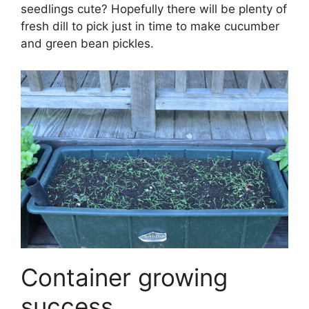
seedlings cute? Hopefully there will be plenty of
fresh dill to pick just in time to make cucumber
and green bean pickles.
Container growing
success