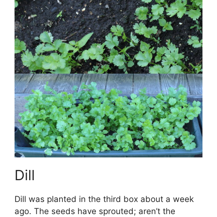
Dill
Dill was planted in the third box about a week
ago. The seeds have sprouted; aren’t the