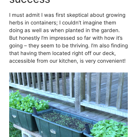
I must admit I was first skeptical about growing
herbs in containers; I couldn’t imagine them
doing as well as when planted in the garden.
But honestly I’m impressed so far with how it’s
going – they seem to be thriving. I’m also finding
that having them located right off our deck,
accessible from our kitchen, is very convenient!