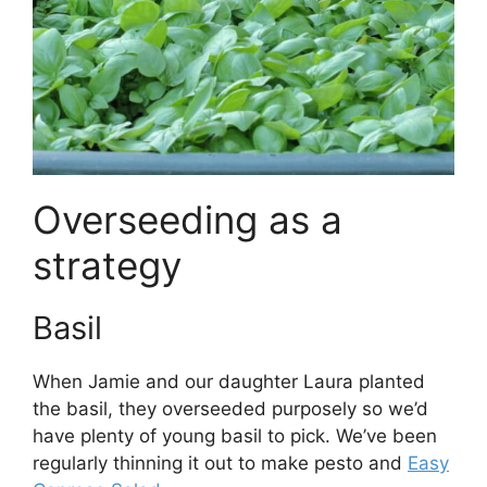
Overseeding as a
strategy
Basil
When Jamie and our daughter Laura planted
the basil, they overseeded purposely so we’d
have plenty of young basil to pick. We’ve been
regularly thinning it out to make pesto and
Easy