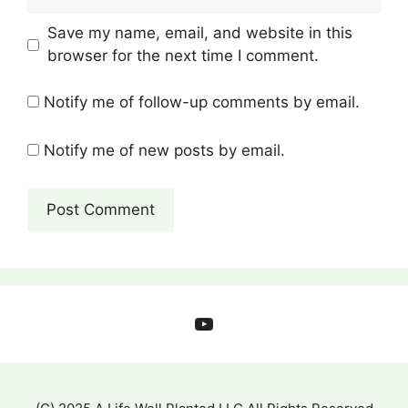
Save my name, email, and website in this
browser for the next time I comment.
Notify me of follow-up comments by email.
Notify me of new posts by email.
YouTube