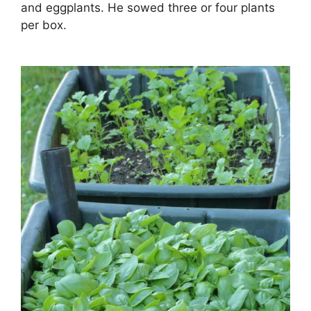
and eggplants. He sowed three or four plants
per box.