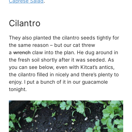
Caprese Salad
.
Cilantro
They also planted the cilantro seeds tightly for
the same reason – but our cat threw
a
wrench
claw into the plan. He dug around in
the fresh soil shortly after it was seeded. As
you can see below, even with Kitcat’s antics,
the cilantro filled in nicely and there’s plenty to
enjoy. I put a bunch of it in our guacamole
tonight.