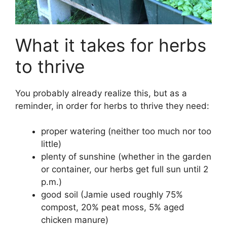
What it takes for herbs
to thrive
You probably already realize this, but as a
reminder, in order for herbs to thrive they need:
proper watering (neither too much nor too
little)
plenty of sunshine (whether in the garden
or container, our herbs get full sun until 2
p.m.)
good soil (Jamie used roughly 75%
compost, 20% peat moss, 5% aged
chicken manure)