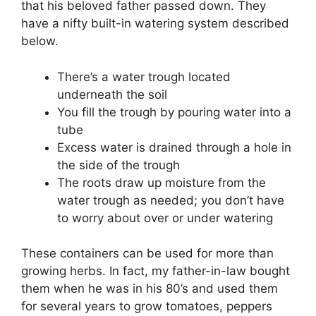
that his beloved father passed down. They
have a nifty built-in watering system described
below.
There’s a water trough located
underneath the soil
You fill the trough by pouring water into a
tube
Excess water is drained through a hole in
the side of the trough
The roots draw up moisture from the
water trough as needed; you don’t have
to worry about over or under watering
These containers can be used for more than
growing herbs. In fact, my father-in-law bought
them when he was in his 80’s and used them
for several years to grow tomatoes, peppers