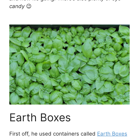
candy
😉
Earth Boxes
First off, he used containers called
Earth Boxes