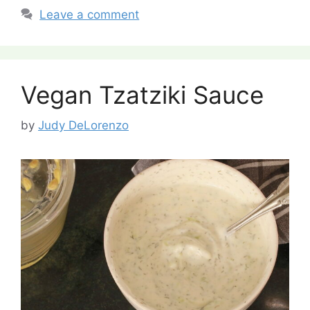
Leave a comment
Vegan Tzatziki Sauce
by
Judy DeLorenzo