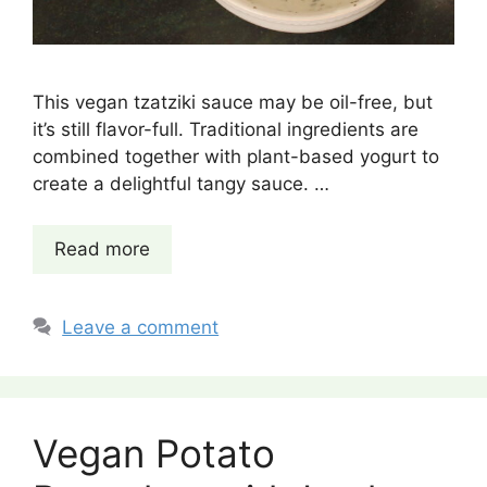
This vegan tzatziki sauce may be oil-free, but
it’s still flavor-full. Traditional ingredients are
combined together with plant-based yogurt to
create a delightful tangy sauce. …
Read more
Leave a comment
Vegan Potato