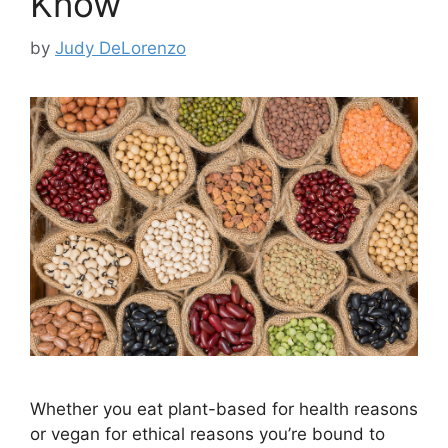
Know
by
Judy DeLorenzo
Whether you eat plant-based for health reasons
or vegan for ethical reasons you’re bound to