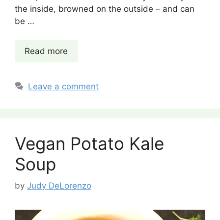
the inside, browned on the outside – and can
be …
Read more
Leave a comment
Vegan Potato Kale
Soup
by
Judy DeLorenzo