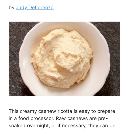
by
Judy DeLorenzo
This creamy cashew ricotta is easy to prepare
in a food processor. Raw cashews are pre-
soaked overnight, or if necessary, they can be