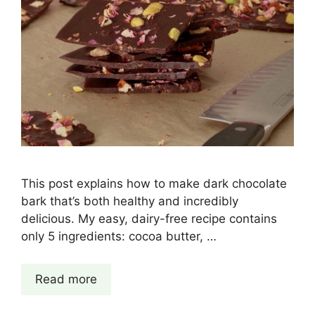
This post explains how to make dark chocolate
bark that’s both healthy and incredibly
delicious. My easy, dairy-free recipe contains
only 5 ingredients: cocoa butter, …
Read more