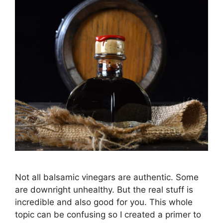
Not all balsamic vinegars are authentic. Some
are downright unhealthy. But the real stuff is
incredible and also good for you. This whole
topic can be confusing so I created a primer to