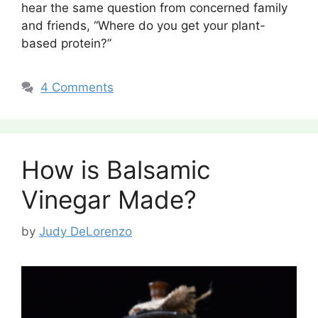
hear the same question from concerned family
and friends, “Where do you get your plant-
based protein?”
4 Comments
How is Balsamic
Vinegar Made?
by
Judy DeLorenzo