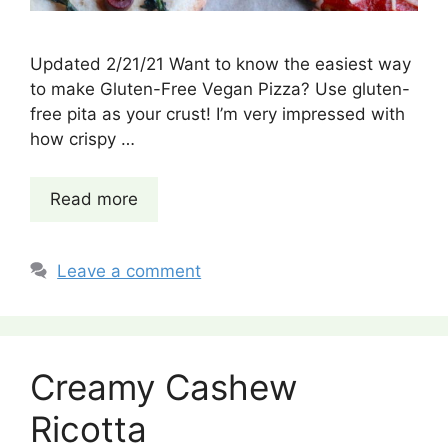
Updated 2/21/21 Want to know the easiest way
to make Gluten-Free Vegan Pizza? Use gluten-
free pita as your crust! I’m very impressed with
how crispy …
Read more
Leave a comment
Creamy Cashew
Ricotta