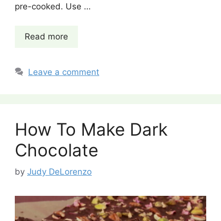
pre-cooked. Use …
Read more
Leave a comment
How To Make Dark
Chocolate
by
Judy DeLorenzo