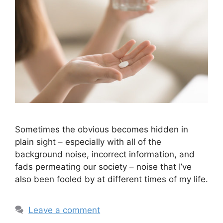
Sometimes the obvious becomes hidden in
plain sight – especially with all of the
background noise, incorrect information, and
fads permeating our society – noise that I’ve
also been fooled by at different times of my life.
Leave a comment