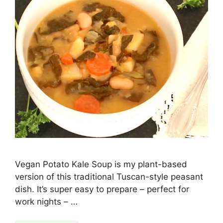
Vegan Potato Kale Soup is my plant-based
version of this traditional Tuscan-style peasant
dish. It’s super easy to prepare – perfect for
work nights – …