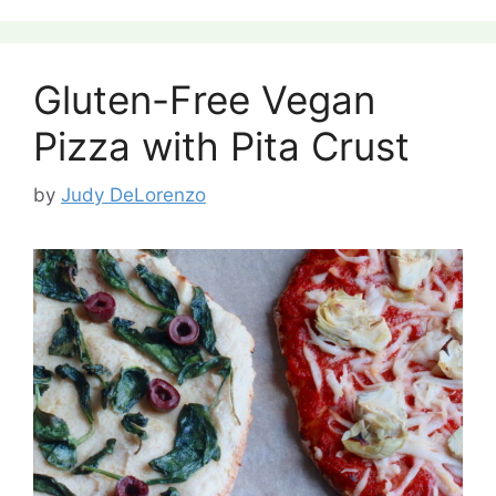
Gluten-Free Vegan
Pizza with Pita Crust
by
Judy DeLorenzo