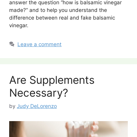
answer the question “how is balsamic vinegar
made?” and to help you understand the
difference between real and fake balsamic
vinegar.
Leave a comment
Are Supplements
Necessary?
by
Judy DeLorenzo