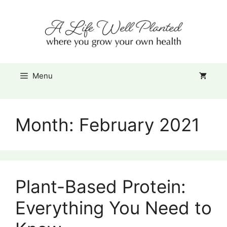
Skip
Item added to cart.
to
Checkout
0 items -
$
0.00
content
Menu
Month:
February 2021
Plant-Based Protein:
Everything You Need to