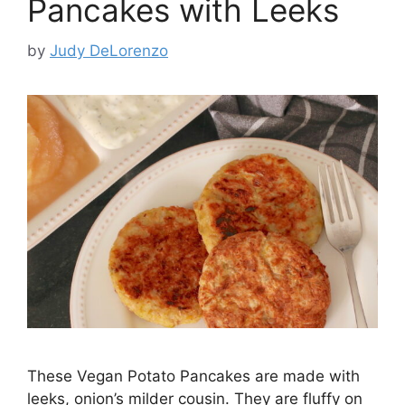
Pancakes with Leeks
by
Judy DeLorenzo
These Vegan Potato Pancakes are made with
leeks, onion’s milder cousin. They are fluffy on