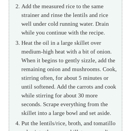
Add the measured rice to the same
strainer and rinse the lentils and rice
well under cold running water. Drain
while you continue with the recipe.
Heat the oil in a large skillet over
medium-high heat with a bit of onion.
When it begins to gently sizzle, add the
remaining onion and mushrooms. Cook,
stirring often, for about 5 minutes or
until softened. Add the carrots and cook
while stirring for about 30 more
seconds. Scrape everything from the
skillet into a large bowl and set aside.
Put the lentils/rice, broth, and tomatillo