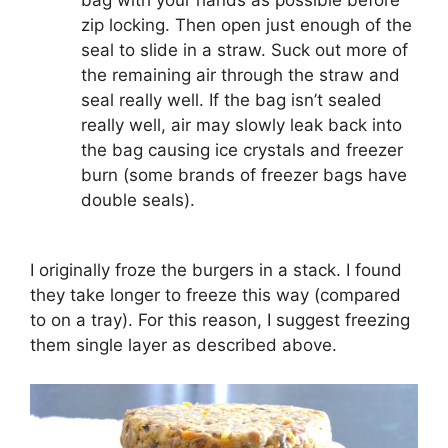
zip locking. Then open just enough of the
seal to slide in a straw. Suck out more of
the remaining air through the straw and
seal really well. If the bag isn’t sealed
really well, air may slowly leak back into
the bag causing ice crystals and freezer
burn (some brands of freezer bags have
double seals).
I originally froze the burgers in a stack. I found
they take longer to freeze this way (compared
to on a tray). For this reason, I suggest freezing
them single layer as described above.