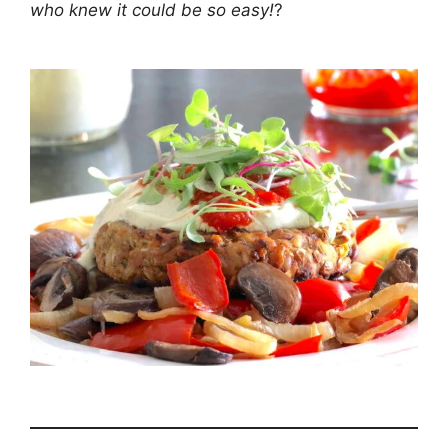
who knew it could be so easy!
?