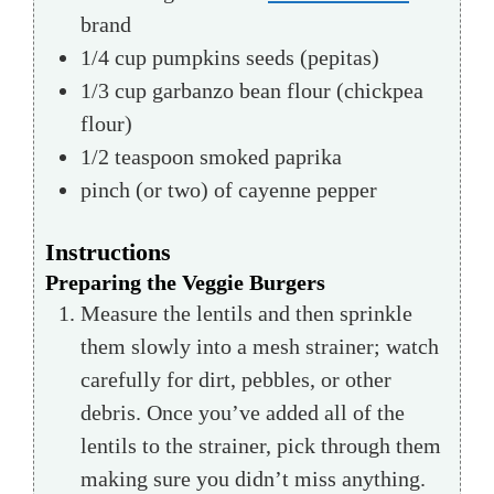
brand
1/4
cup
pumpkins seeds
(pepitas)
1/3
cup
garbanzo bean flour (chickpea
flour)
1/2
teaspoon
smoked paprika
pinch
(or two) of cayenne pepper
Instructions
Preparing the Veggie Burgers
Measure the lentils and then sprinkle
them slowly into a mesh strainer; watch
carefully for dirt, pebbles, or other
debris. Once you’ve added all of the
lentils to the strainer, pick through them
making sure you didn’t miss anything.