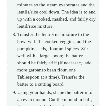
minutes so the steam evaporates and the
lentils/rice cool down. The idea is to end
up with a cooked, mashed, and fairly dry
lentil/rice mixture.
Transfer the lentil/rice mixture to the
bowl with the cooked veggies; add the
pumpkin seeds, flour and spices. Stir
well with a large spoon; the batter
should be fairly stiff (if necessary, add
more garbanzo bean flour, one
Tablespoon at a time). Transfer the
batter to a cutting board.
Using your hands, shape the batter into
an even mound. Cut the mound in half,