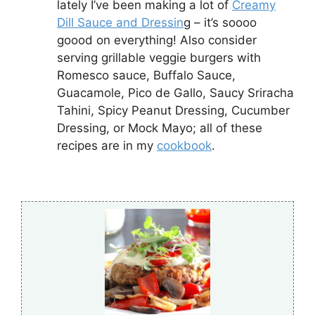
lately I’ve been making a lot of
Creamy
Dill Sauce and Dressin
g – it’s soooo
goood on everything! Also consider
serving grillable veggie burgers with
Romesco sauce, Buffalo Sauce,
Guacamole, Pico de Gallo, Saucy Sriracha
Tahini, Spicy Peanut Dressing, Cucumber
Dressing, or Mock Mayo; all of these
recipes are in my
cookbook
.