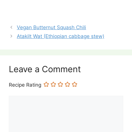
Vegan Butternut Squash Chili
Atakilt Wat (Ethiopian cabbage stew)
Leave a Comment
Recipe Rating
Comment