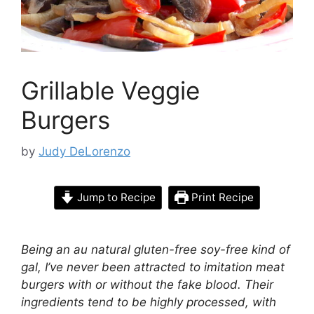
Grillable Veggie
Burgers
by
Judy DeLorenzo
Jump to Recipe
Print Recipe
Being an au natural gluten-free soy-free kind of
gal, I’ve never been attracted to imitation meat
burgers with or without the fake blood. Their
ingredients tend to be highly processed, with