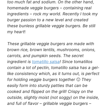
too much fat and sodium. On the other hand,
homemade veggie burgers – containing real
ingredients – rock my world. Recently I took my
burger passion to a new level and created
these bunless grillable veggie burgers. Be still
my heart
!
These grillable veggie burgers are made with
brown rice, brown lentils, mushrooms, onions,
carrots, and pumpkin seeds. The secret
ingredient is
tomatillo salsa
! Since tomatillos
contain a lot of pectin, tomatillo salsa has a gel-
like consistency which, as it turns out, is perfect
for holding veggie burgers together
🙂
They
easily form into sturdy patties that can be
cooked and flipped on the grill! Crispy on the
outside, slightly moist (not soggy) on the inside,
and full of flavor – grillable veggie burgers –