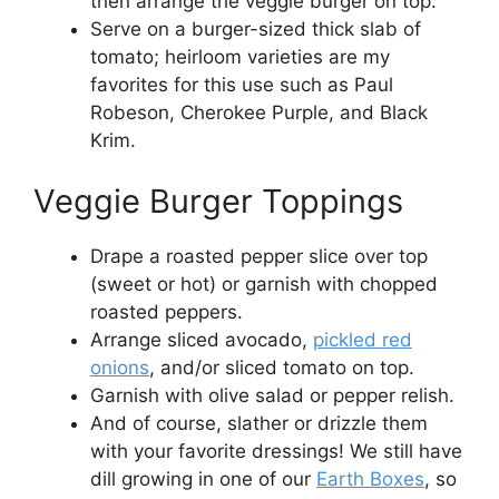
then arrange the veggie burger on top.
Serve on a burger-sized thick slab of
tomato; heirloom varieties are my
favorites for this use such as Paul
Robeson, Cherokee Purple, and Black
Krim.
Veggie Burger Toppings
Drape a roasted pepper slice over top
(sweet or hot) or garnish with chopped
roasted peppers.
Arrange sliced avocado,
pickled red
onions
, and/or sliced tomato on top.
Garnish with olive salad or pepper relish.
And of course, slather or drizzle them
with your favorite dressings! We still have
dill growing in one of our
Earth Boxes
, so