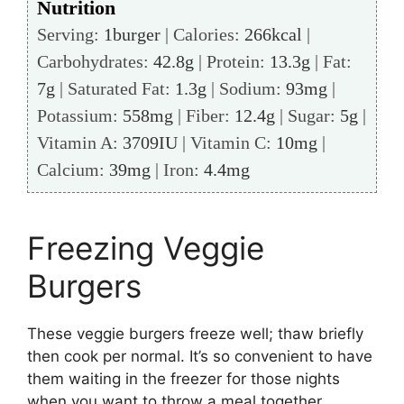
Nutrition
Serving:
1
burger
|
Calories:
266
kcal
|
Carbohydrates:
42.8
g
|
Protein:
13.3
g
|
Fat:
7
g
|
Saturated Fat:
1.3
g
|
Sodium:
93
mg
|
Potassium:
558
mg
|
Fiber:
12.4
g
|
Sugar:
5
g
|
Vitamin A:
3709
IU
|
Vitamin C:
10
mg
|
Calcium:
39
mg
|
Iron:
4.4
mg
Freezing Veggie
Burgers
These veggie burgers freeze well; thaw briefly
then cook per normal. It’s so convenient to have
them waiting in the freezer for those nights
when you want to throw a meal together