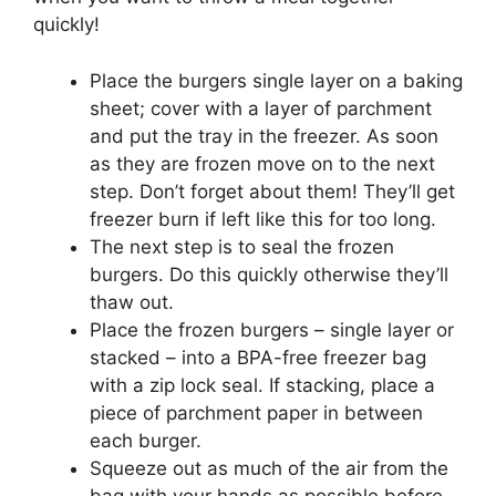
quickly!
Place the burgers single layer on a baking
sheet; cover with a layer of parchment
and put the tray in the freezer. As soon
as they are frozen move on to the next
step. Don’t forget about them! They’ll get
freezer burn if left like this for too long.
The next step is to seal the frozen
burgers. Do this quickly otherwise they’ll
thaw out.
Place the frozen burgers – single layer or
stacked – into a BPA-free freezer bag
with a zip lock seal. If stacking, place a
piece of parchment paper in between
each burger.
Squeeze out as much of the air from the
bag with your hands as possible before