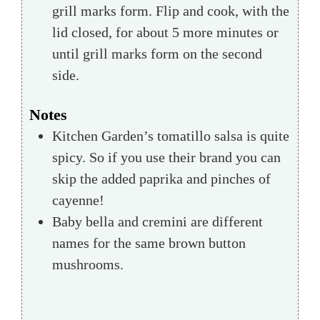
grill marks form. Flip and cook, with the
lid closed, for about 5 more minutes or
until grill marks form on the second
side.
Notes
Kitchen Garden’s tomatillo salsa is quite
spicy. So if you use their brand you can
skip the added paprika and pinches of
cayenne!
Baby bella and cremini are different
names for the same brown button
mushrooms.