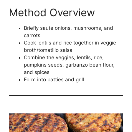
Method Overview
Briefly saute onions, mushrooms, and
carrots
Cook lentils and rice together in veggie
broth/tomatillo salsa
Combine the veggies, lentils, rice,
pumpkins seeds, garbanzo bean flour,
and spices
Form into patties and grill