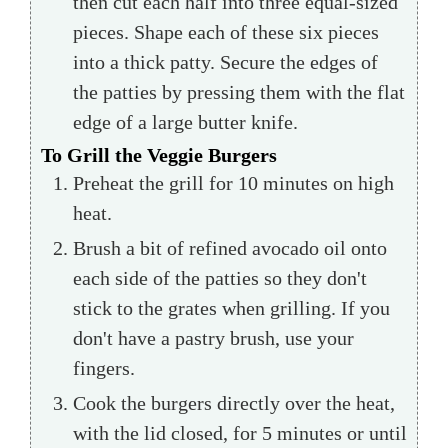
then cut each half into three equal-sized
pieces. Shape each of these six pieces
into a thick patty. Secure the edges of
the patties by pressing them with the flat
edge of a large butter knife.
To Grill the Veggie Burgers
Preheat the grill for 10 minutes on high
heat.
Brush a bit of refined avocado oil onto
each side of the patties so they don't
stick to the grates when grilling. If you
don't have a pastry brush, use your
fingers.
Cook the burgers directly over the heat,
with the lid closed, for 5 minutes or until