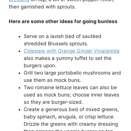
then garnished with sprouts.
Here are some other ideas for going bunless
Serve on a lavish bed of sautéed
shredded Brussels sprouts.
Coleslaw with Orange Ginger Vinaigrette
also makes a yummy tuffet to set the
burgers upon.
Grill two large portobello mushrooms and
use them as mock buns.
Two romaine lettuce leaves can also be
used as mock buns; choose inner leaves
so they are burger-sized.
Create a generous bed of mixed greens,
baby spinach, arugula, or crisp lettuce.
Drizzle the greens with creamy dressing