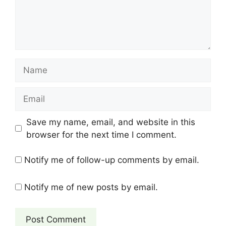
Name
Email
Save my name, email, and website in this
browser for the next time I comment.
Notify me of follow-up comments by email.
Notify me of new posts by email.