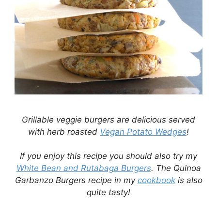
Grillable veggie burgers are delicious served
with herb roasted
Vegan Potato Wedges
!
If you enjoy this recipe you should also try my
White Bean and Rutabaga Burgers
. The Quinoa
Garbanzo Burgers recipe in my
cookbook
is also
quite tasty!