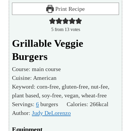
Print Recipe
5
from
13
votes
Grillable Veggie
Burgers
Course:
main course
Cuisine:
American
Keyword:
corn-free, gluten-free, nut-fee,
plant based, soy-free, vegan, wheat-free
Servings:
6
burgers
Calories:
266
kcal
Author:
Judy DeLorenzo
Equipment