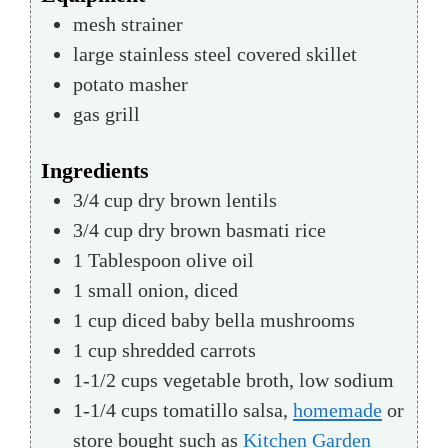
mesh strainer
large stainless steel covered skillet
potato masher
gas grill
Ingredients
3/4
cup
dry brown lentils
3/4
cup
dry brown basmati rice
1
Tablespoon
olive oil
1
small
onion, diced
1
cup
diced baby bella mushrooms
1
cup
shredded carrots
1-1/2
cups
vegetable broth, low sodium
1-1/4
cups
tomatillo salsa,
homemade
or
store bought such as
Kitchen Garden