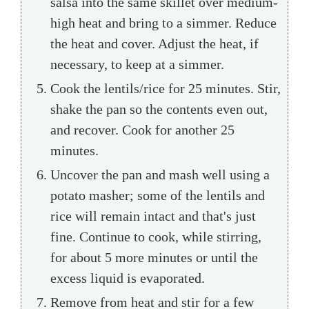
salsa into the same skillet over medium-
high heat and bring to a simmer. Reduce
the heat and cover. Adjust the heat, if
necessary, to keep at a simmer.
Cook the lentils/rice for 25 minutes. Stir,
shake the pan so the contents even out,
and recover. Cook for another 25
minutes.
Uncover the pan and mash well using a
potato masher; some of the lentils and
rice will remain intact and that's just
fine. Continue to cook, while stirring,
for about 5 more minutes or until the
excess liquid is evaporated.
Remove from heat and stir for a few