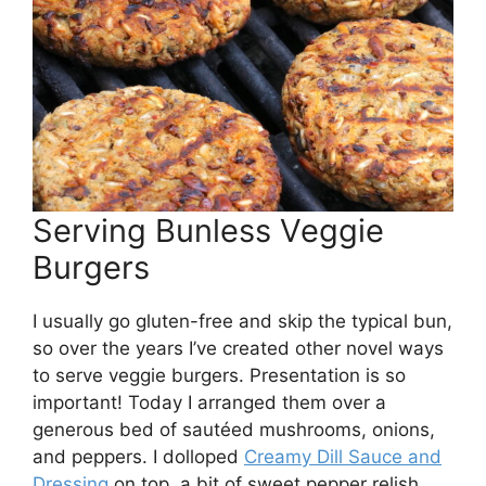
Serving Bunless Veggie
Burgers
I usually go gluten-free and skip the typical bun,
so over the years I’ve created other novel ways
to serve veggie burgers. Presentation is so
important! Today I arranged them over a
generous bed of sautéed mushrooms, onions,
and peppers. I dolloped
Creamy Dill Sauce and
Dressing
on top, a bit of sweet pepper relish,