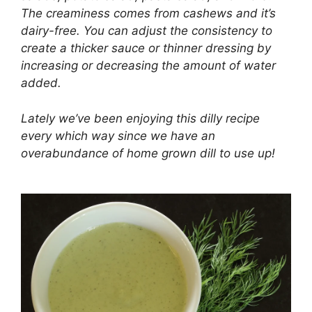
The creaminess comes from cashews and it’s
dairy-free. You can adjust the consistency to
create a thicker sauce or thinner dressing by
increasing or decreasing the amount of water
added.
Lately we’ve been enjoying this dilly recipe
every which way since we have an
overabundance of home grown dill to use up!