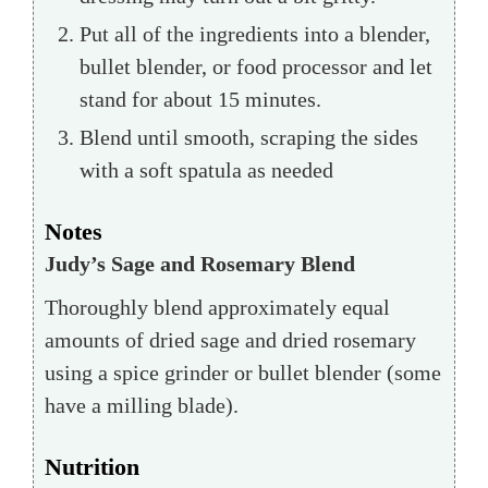
Put all of the ingredients into a blender,
bullet blender, or food processor and let
stand for about 15 minutes.
Blend until smooth, scraping the sides
with a soft spatula as needed
Notes
Judy’s Sage and Rosemary Blend
Thoroughly blend approximately equal
amounts of dried sage and dried rosemary
using a spice grinder or bullet blender (some
have a milling blade).
Nutrition