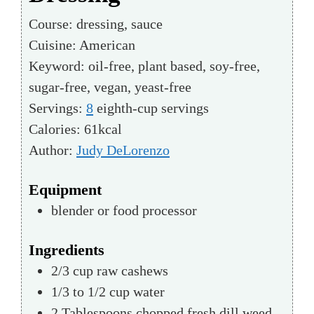
Course:
dressing, sauce
Cuisine:
American
Keyword:
oil-free, plant based, soy-free,
sugar-free, vegan, yeast-free
Servings:
8
eighth-cup servings
Calories:
61
kcal
Author:
Judy DeLorenzo
Equipment
blender or food processor
Ingredients
2/3
cup
raw cashews
1/3 to 1/2
cup
water
2
Tablespoons
chopped fresh dill weed,