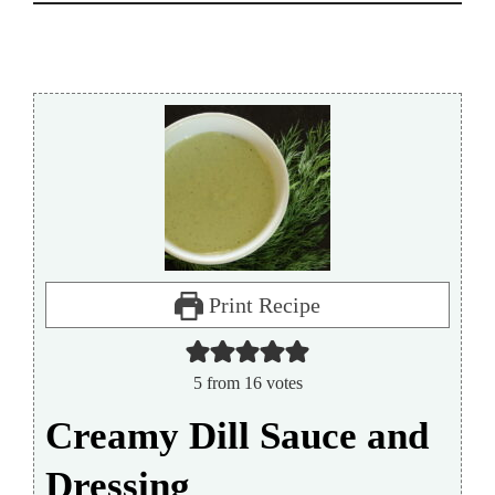
Print Recipe
5
from
16
votes
Creamy Dill Sauce and
Dressing