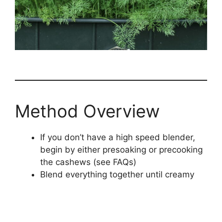
Method Overview
If you don’t have a high speed blender,
begin by either presoaking or precooking
the cashews (see FAQs)
Blend everything together until creamy