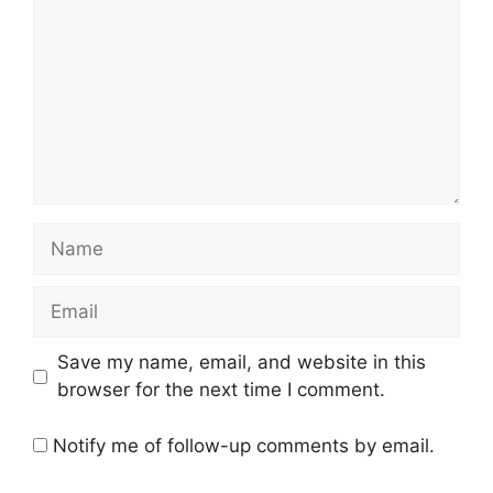
Name
Email
Save my name, email, and website in this
browser for the next time I comment.
Notify me of follow-up comments by email.