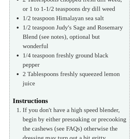
or 1 to 1-1/2 teaspoons dry dill weed
1/2
teaspoon
Himalayan sea salt
1/2
teaspoon
Judy's Sage and Rosemary
Blend (see notes),
optional but
wonderful
1/4
teaspoon
freshly ground black
pepper
2
Tablespoons
freshly squeezed lemon
juice
Instructions
If you don't have a high speed blender,
begin by either presoaking or precooking
the cashews (see FAQs) otherwise the
dressing may turn out a bit gritty.