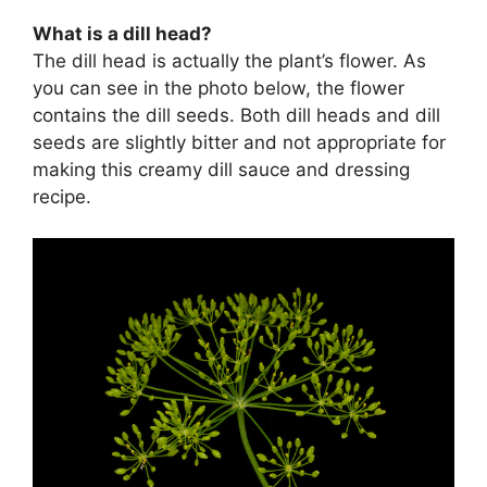
What is a dill head?
The dill head is actually the plant’s flower. As
you can see in the photo below, the flower
contains the dill seeds. Both dill heads and dill
seeds are slightly bitter and not appropriate for
making this creamy dill sauce and dressing
recipe.