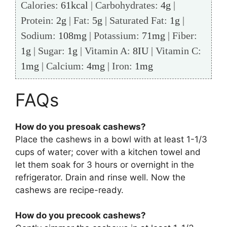
Calories:
61
kcal
|
Carbohydrates:
4
g
|
Protein:
2
g
|
Fat:
5
g
|
Saturated Fat:
1
g
|
Sodium:
108
mg
|
Potassium:
71
mg
|
Fiber:
1
g
|
Sugar:
1
g
|
Vitamin A:
8
IU
|
Vitamin C:
1
mg
|
Calcium:
4
mg
|
Iron:
1
mg
FAQs
How do you presoak cashews?
Place the cashews in a bowl with at least 1-1/3
cups of water; cover with a kitchen towel and
let them soak for 3 hours or overnight in the
refrigerator. Drain and rinse well. Now the
cashews are recipe-ready.
How do you precook cashews?