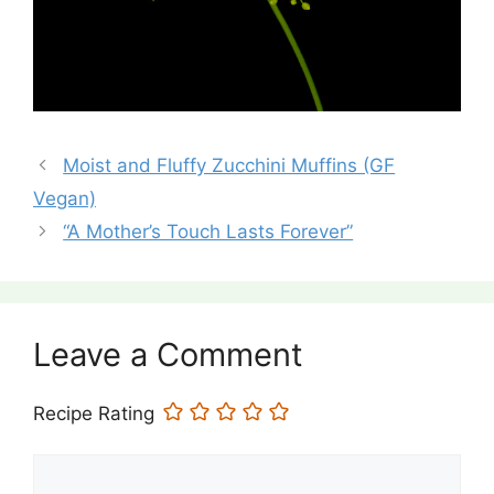
Moist and Fluffy Zucchini Muffins (GF
Vegan)
“A Mother’s Touch Lasts Forever”
Leave a Comment
Recipe Rating
Comment