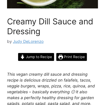
Creamy Dill Sauce and
Dressing
by
Judy DeLorenzo
Jump to Recipe
Print Recipe
This vegan creamy dill sauce and dressing
recipe is delicious
drizzled on falafels, tacos,
veggie burgers, wraps, pizza, rice, quinoa, and
vegetables
– basically everything 🙂 It also
makes a perfectly healthy dressing for garden
salads, potato salad, pasta salad, and more.