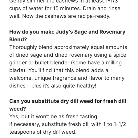
Gently simmer the cashews in at least 1-1/3
cups of water for 15 minutes. Drain and rinse
well. Now the cashews are recipe-ready.
How do you make Judy’s Sage and Rosemary
Blend?
Thoroughly blend approximately equal amounts
of dried sage and dried rosemary using a spice
grinder or bullet blender (some have a milling
blade). You’ll find that this blend adds a
welcome, unique fragrance and flavor to many
dishes – plus it’s also quite healthy!
Can you substitute dry dill weed for fresh dill
weed?
Yes, but it won’t be as fresh tasting.
If necessary, substitute fresh dill with 1 to 1-1/2
teaspoons of dry dill weed.