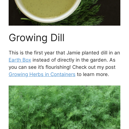
Growing Dill
This is the first year that Jamie planted dill in an
Earth Box
instead of directly in the garden. As
you can see it’s flourishing! Check out my post
Growing Herbs in Containers
to learn more.