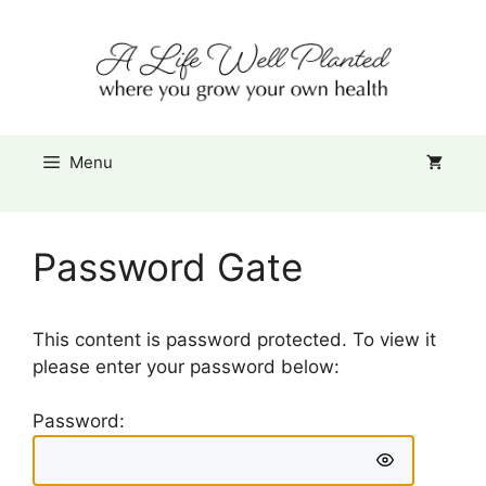
Skip
Item added to cart.
to
Checkout
0 items -
$
0.00
content
Menu
Password Gate
This content is password protected. To view it
please enter your password below:
Password: