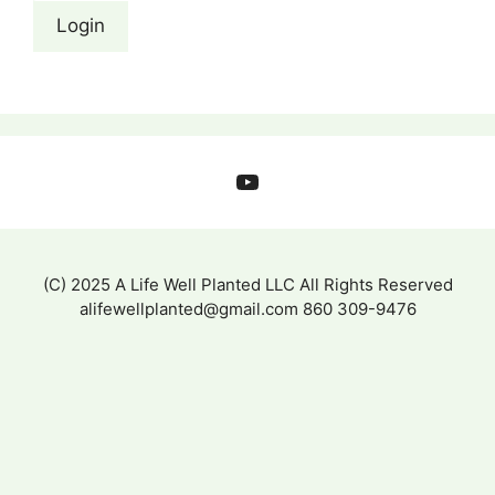
YouTube
(C) 2025 A Life Well Planted LLC All Rights Reserved
alifewellplanted@gmail.com 860 309-9476