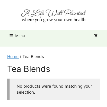
Skip
Item added to cart.
to
Checkout
0 items -
$
0.00
content
Menu
Home
/ Tea Blends
Tea Blends
No products were found matching your
selection.