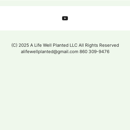
YouTube
(C) 2025 A Life Well Planted LLC All Rights Reserved
alifewellplanted@gmail.com 860 309-9476