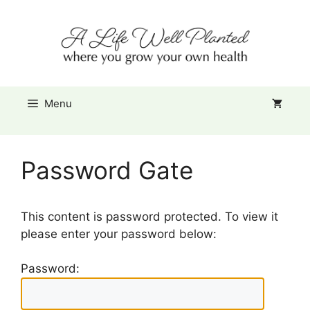
Skip
Item added to cart.
to
Checkout
0 items -
$
0.00
content
Menu
Password Gate
This content is password protected. To view it
please enter your password below:
Password: