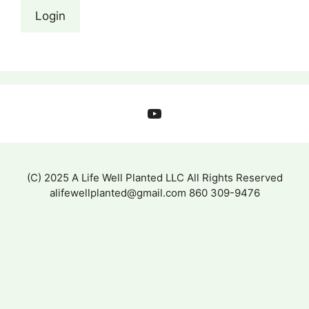
YouTube
(C) 2025 A Life Well Planted LLC All Rights Reserved
alifewellplanted@gmail.com 860 309-9476