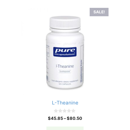
SALE!
L-Theanine
0
Price
$
45.85
–
$
80.50
o
range:
u
t