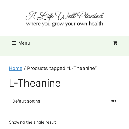
Skip
Item added to cart.
to
Checkout
0 items -
$
0.00
content
Menu
Home
/ Products tagged “L-Theanine”
L-Theanine
Showing the single result