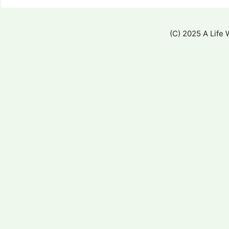
(C) 2025 A Life