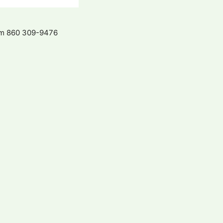
com 860 309-9476