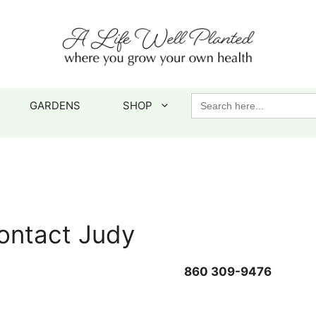
Search
GARDENS
SHOP
for:
ontact Judy
860 309-9476