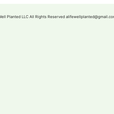
 Well Planted LLC All Rights Reserved alifewellplanted@gmail.