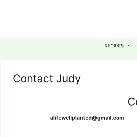
Skip
to
content
RECIPES
Contact Judy
C
alifewellplanted@gmail.com